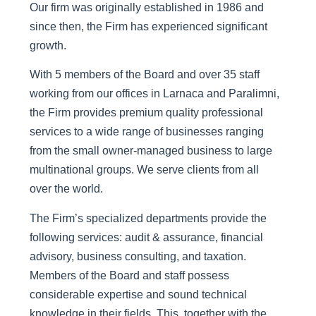
Our firm was originally established in 1986 and
since then, the Firm has experienced significant
growth.
With 5 members of the Board and over 35 staff
working from our offices in Larnaca and Paralimni,
the Firm provides premium quality professional
services to a wide range of businesses ranging
from the small owner-managed business to large
multinational groups. We serve clients from all
over the world.
The Firm’s specialized departments provide the
following services: audit & assurance, financial
advisory, business consulting, and taxation.
Members of the Board and staff possess
considerable expertise and sound technical
knowledge in their fields. This, together with the