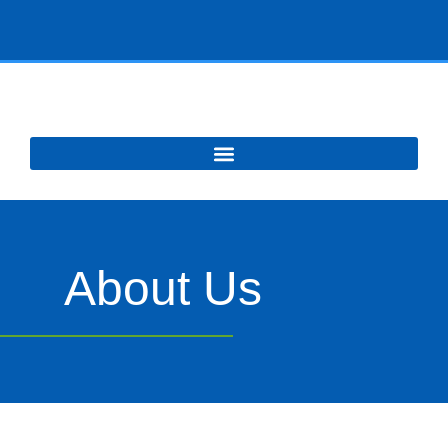
About Us