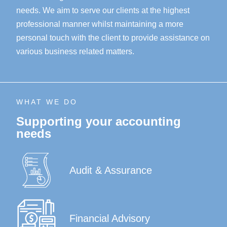
needs. We aim to serve our clients at the highest
professional manner whilst maintaining a more
personal touch with the client to provide assistance on
various business related matters.
WHAT WE DO
Supporting your accounting
needs
Audit & Assurance
Financial Advisory