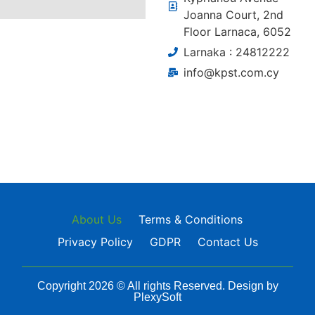
Joanna Court, 2nd
Floor Larnaca, 6052
Larnaka : 24812222
info@kpst.com.cy
About Us
Terms & Conditions
Privacy Policy
GDPR
Contact Us
Copyright 2026 © All rights Reserved. Design by
PlexySoft