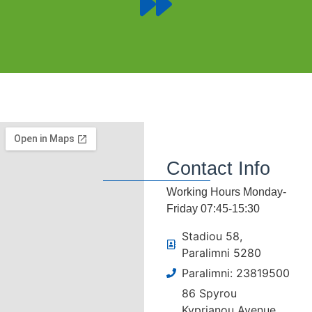
Contact Info
Working Hours Monday-
Friday 07:45-15:30
Stadiou 58,
Paralimni 5280
Paralimni: 23819500
86 Spyrou
Kyprianou Avenue