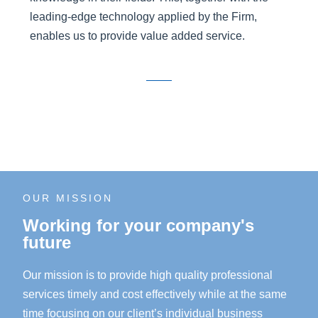
leading-edge technology applied by the Firm,
enables us to provide value added service.
OUR MISSION
Working for your company's
future
Our mission is to provide high quality professional
services timely and cost effectively while at the same
time focusing on our client’s individual business