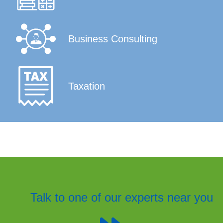
Business Consulting
Taxation
Talk to one of our experts near you