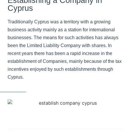
Establishing a Company in
Cyprus
Traditionally Cyprus was a territory with a growing
business activity mainly as a station for international
businesses. The means for such activities has always
been the Limited Liability Company with shares. In
recent years there has been a rapid increase in the
establishment of Companies, mainly because of the tax
incentives enjoyed by such establishments through
Cyprus.