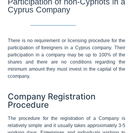
Participation of non-Cypriots in a
Cyprus Company
There is no requirement or licensing procedure for the
participation of foreigners in a Cyprus company. Their
participation in a company may be up to 100% of the
shares and there are no conditions regarding the
minimum amount they must invest in the capital of the
ccompany.
Company Registration
Procedure
The procedure for the registration of a Company is
relatively simple and it usually takes approximately 3-5
working days. Enterprises and individuals wishing to