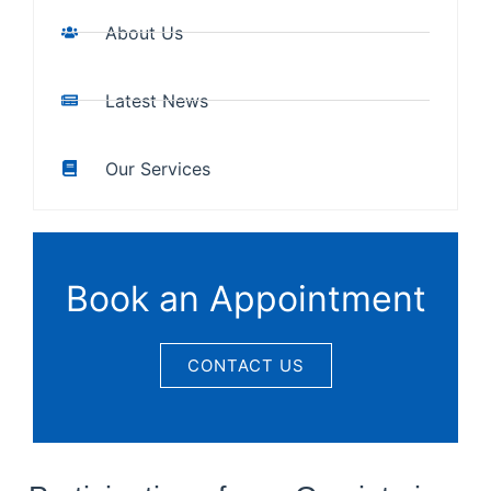
About Us
Latest News
Our Services
Book an Appointment
CONTACT US