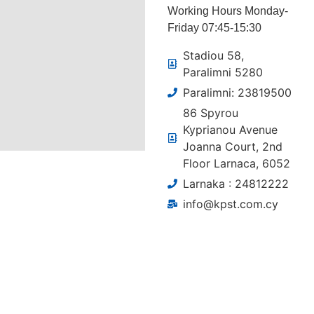
Working Hours Monday-
Friday 07:45-15:30
Stadiou 58,
Paralimni 5280
Paralimni: 23819500
86 Spyrou
Kyprianou Avenue
Joanna Court, 2nd
Floor Larnaca, 6052
Larnaka : 24812222
info@kpst.com.cy