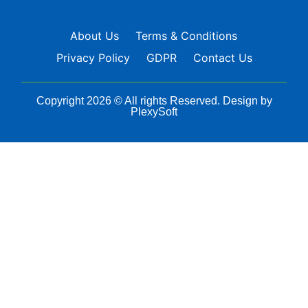
About Us
Terms & Conditions
Privacy Policy
GDPR
Contact Us
Copyright 2026 © All rights Reserved. Design by
PlexySoft