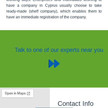
have a company in Cyprus usually choose to take
ready-made (shelf company), which enables them to
have an immediate registration of the company.
Talk to one of our experts near you
Contact Info